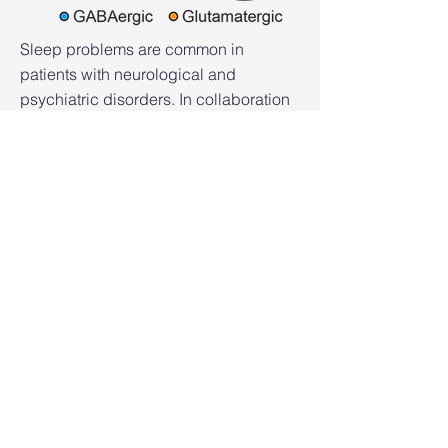
Sleep problems are common in
patients with neurological and
psychiatric disorders. In collaboration
with other faculty at Columbia, we are
interested in understanding the
relationship between abnormal sleep
and brain diseases. We mainly focus
on epilepsy.