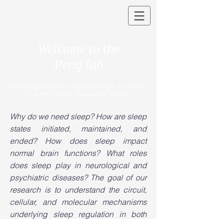
Welcome to the
Peng lab
Investigating the neurobiology of sleep
in normal and diseased brains
Why do we need sleep? How are sleep
states initiated, maintained, and
ended? How does sleep impact
normal brain functions? What roles
does sleep play in neurological and
psychiatric diseases? The goal of our
research is to understand the circuit,
cellular, and molecular mechanisms
underlying sleep regulation in both