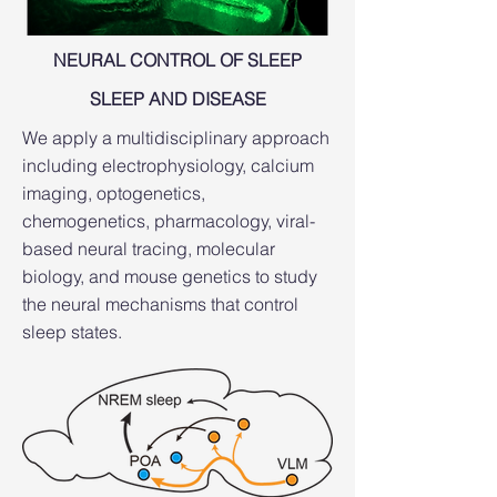
NEURAL CONTROL OF SLEEP​
SLEEP AND DISEASE​
We apply a multidisciplinary approach
including electrophysiology, calcium
imaging, optogenetics,
chemogenetics, pharmacology, viral-
based neural tracing, molecular
biology, and mouse genetics to study
the neural mechanisms that control
sleep states.